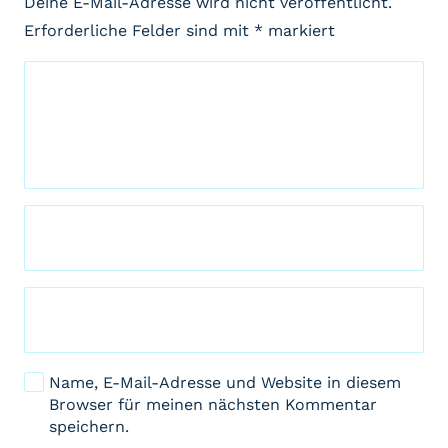
Deine E-Mail-Adresse wird nicht veröffentlicht.
Erforderliche Felder sind mit
*
markiert
Name, E-Mail-Adresse und Website in diesem
Browser für meinen nächsten Kommentar
speichern.