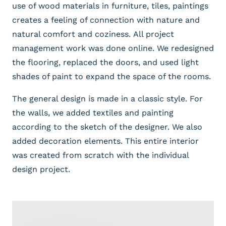
use of wood materials in furniture, tiles, paintings
creates a feeling of connection with nature and
natural comfort and coziness. All project
management work was done online. We redesigned
the flooring, replaced the doors, and used light
shades of paint to expand the space of the rooms.
The general design is made in a classic style. For
the walls, we added textiles and painting
according to the sketch of the designer. We also
added decoration elements. This entire interior
was created from scratch with the individual
design project.