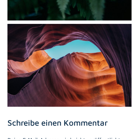
Schreibe einen Kommentar