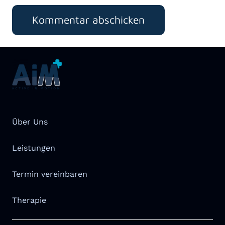
Kommentar abschicken
Über Uns
Leistungen
Termin vereinbaren
Therapie