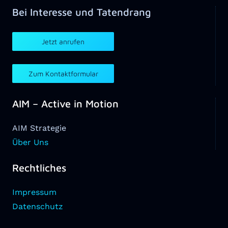
Bei Interesse und Tatendrang
Jetzt anrufen
Zum Kontaktformular
AIM – Active in Motion
AIM Strategie
Über Uns
Rechtliches
Impressum
Datenschutz