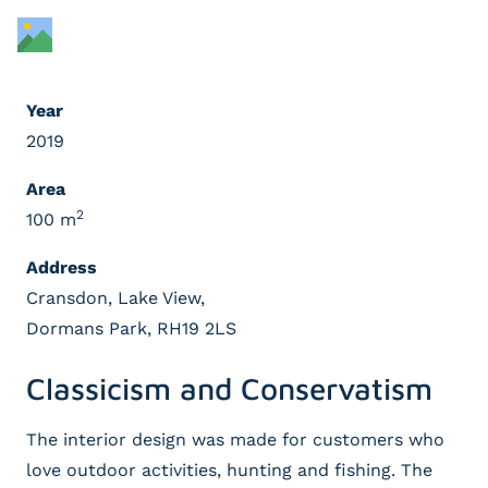
Year
2019
Area
2
100 m
Address
Cransdon, Lake View,
Dormans Park, RH19 2LS
Classicism and Conservatism
The interior design was made for customers who
love outdoor activities, hunting and fishing. The