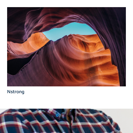
Nstrong